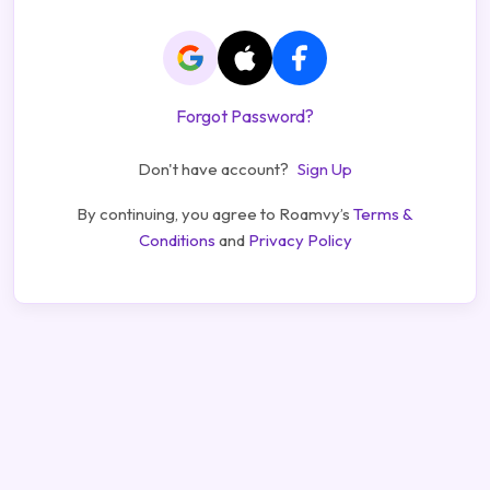
Forgot Password?
Don't have account?
Sign Up
By continuing, you agree to Roamvy’s
Terms &
Conditions
and
Privacy Policy