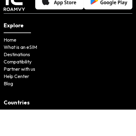
Explore
Home
What is an eSIM
Destinations
Compatibility
Partner with us
Help Center
Blog
Countries
United States
Japan
United Arab Emirates