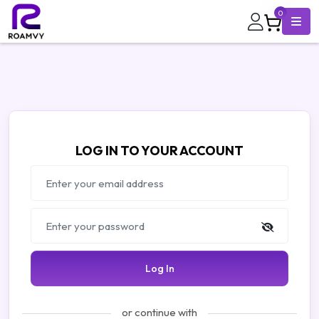
0
LOG IN TO YOUR ACCOUNT
Log In
or continue with