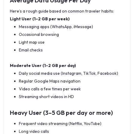
Average Data Usage Per Day
a specific
.
Here’s a rough guide based on common traveler habits:
Light User (1–2 GB per week)
Messaging apps (WhatsApp, iMessage)
Occasional browsing
Light map use
Email checks
Moderate User (1–2 GB per day)
Daily social media use (Instagram, TikTok, Facebook)
Regular Google Maps navigation
Video calls a few times per week
Streaming short videos in HD
Heavy User (3–5 GB per day or more)
Frequent video streaming (Netflix, YouTube)
Long video calls