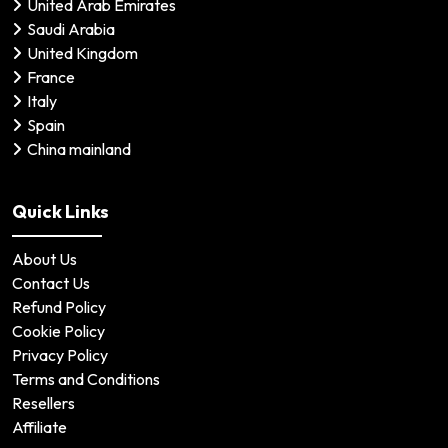
United Arab Emirates
Saudi Arabia
United Kingdom
France
Italy
Spain
China mainland
Quick Links
About Us
Contact Us
Refund Policy
Cookie Policy
Privacy Policy
Terms and Conditions
Resellers
Affiliate