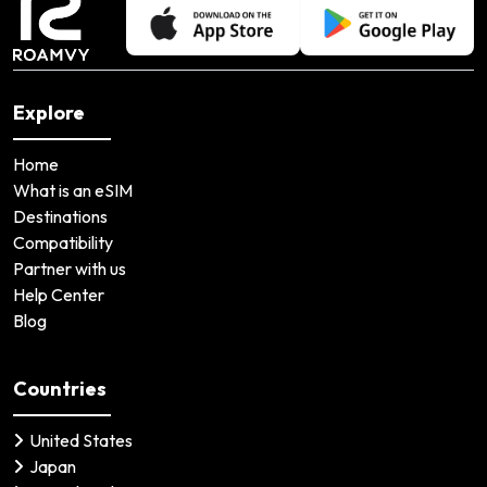
Explore
Home
What is an eSIM
Destinations
Compatibility
Partner with us
Help Center
Blog
Countries
United States
Japan