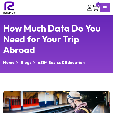
0
How Much Data Do You
Need for Your Trip
Abroad
Home
Blogs
eSIM Basics & Education