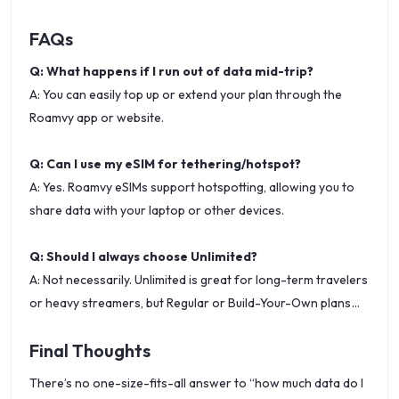
FAQs
Q: What happens if I run out of data mid-trip?
A: You can easily top up or extend your plan through the
Roamvy app or website.
Q: Can I use my eSIM for tethering/hotspot?
A: Yes. Roamvy eSIMs support hotspotting, allowing you to
share data with your laptop or other devices.
Q: Should I always choose Unlimited?
A: Not necessarily. Unlimited is great for long-term travelers
or heavy streamers, but Regular or Build-Your-Own plans
may be more cost-effective if you only need light to
Final Thoughts
moderate usage.
There’s no one-size-fits-all answer to “how much data do I