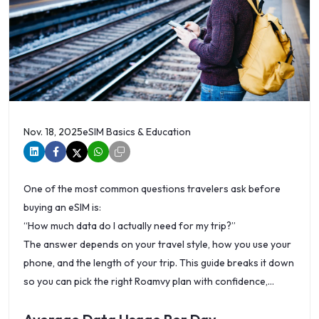
Nov. 18, 2025
eSIM Basics & Education
One of the most common questions travelers ask before
buying an eSIM is:
“How much data do I actually need for my trip?”
The answer depends on your travel style, how you use your
phone, and the length of your trip. This guide breaks it down
so you can pick the right Roamvy plan with confidence,
whether you’re looking for a global travel eSIM provider or
Canada tourist eSIM