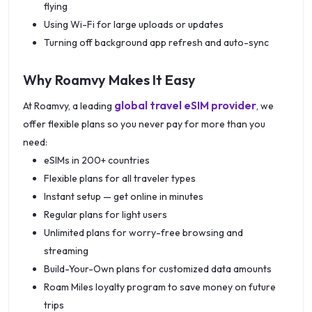
flying
Using Wi-Fi for large uploads or updates
Turning off background app refresh and auto-sync
Why Roamvy Makes It Easy
global travel eSIM provider
At Roamvy, a leading
, we
offer flexible plans so you never pay for more than you
need:
eSIMs in 200+ countries
Flexible plans for all traveler types
Instant setup — get online in minutes
Regular plans for light users
Unlimited plans for worry-free browsing and
streaming
Build-Your-Own plans for customized data amounts
Roam Miles loyalty program to save money on future
trips