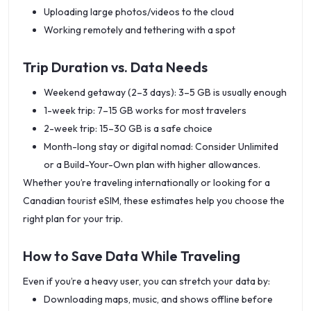
Uploading large photos/videos to the cloud
Working remotely and tethering with a spot
Trip Duration vs. Data Needs
Weekend getaway (2–3 days): 3–5 GB is usually enough
1-week trip: 7–15 GB works for most travelers
2-week trip: 15–30 GB is a safe choice
Month-long stay or digital nomad: Consider Unlimited
or a Build-Your-Own plan with higher allowances.
Whether you’re traveling internationally or looking for a
Canadian tourist eSIM, these estimates help you choose the
right plan for your trip.
How to Save Data While Traveling
Even if you’re a heavy user, you can stretch your data by:
Downloading maps, music, and shows offline before