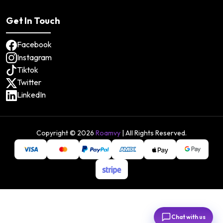
Get In Touch
Facebook
Instagram
Tiktok
Twitter
LinkedIn
Copyright ©
2026
Roamvy
| All Rights Reserved.
Chat with us