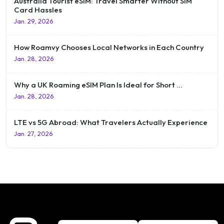
Australia Tourist eSIM: Travel Smarter Without SIM
Card Hassles
Jan. 29, 2026
How Roamvy Chooses Local Networks in Each Country
Jan. 28, 2026
Why a UK Roaming eSIM Plan Is Ideal for Short …
Jan. 28, 2026
LTE vs 5G Abroad: What Travelers Actually Experience
Jan. 27, 2026