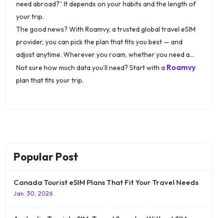
need abroad?” It depends on your habits and the length of
your trip.
The good news? With Roamvy, a trusted global travel eSIM
provider, you can pick the plan that fits you best — and
adjust anytime. Wherever you roam, whether you need a
Roamvy
Canada tourist eSIM or a plan for multiple countries, stay
Not sure how much data you’ll need? Start with a
connected with the right data option.
plan that fits your trip.
Popular Post
Canada Tourist eSIM Plans That Fit Your Travel Needs
Jan. 30, 2026