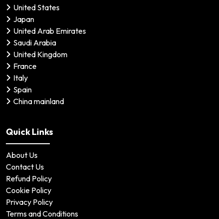
United States
Japan
United Arab Emirates
Saudi Arabia
United Kingdom
France
Italy
Spain
China mainland
Quick Links
About Us
Contact Us
Refund Policy
Cookie Policy
Privacy Policy
Terms and Conditions