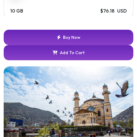
10 GB
$76.18 USD
30 Days
Buy Now
20 GB
$141.69 USD
Add To Cart