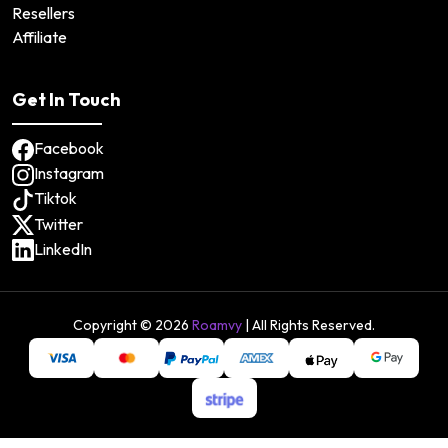
Resellers
Affiliate
Get In Touch
Facebook
Instagram
Tiktok
Twitter
LinkedIn
Copyright ©
2026
Roamvy
| All Rights Reserved.