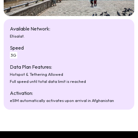
Available Network:
Etisalat.
Speed
3G
Data Plan Features:
Hotspot & Tethering Allowed
Full speed until total data limit is reached
Activation:
eSIM automatically activates upon arrival in Afghanistan