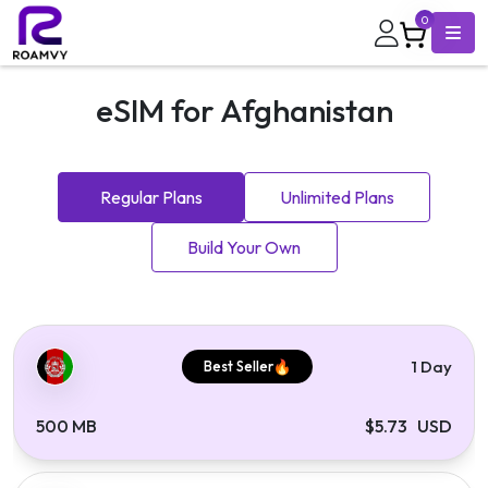
0
eSIM for Afghanistan
Regular Plans
Unlimited Plans
Build Your Own
1 Day
Best Seller
500 MB
$5.73 USD