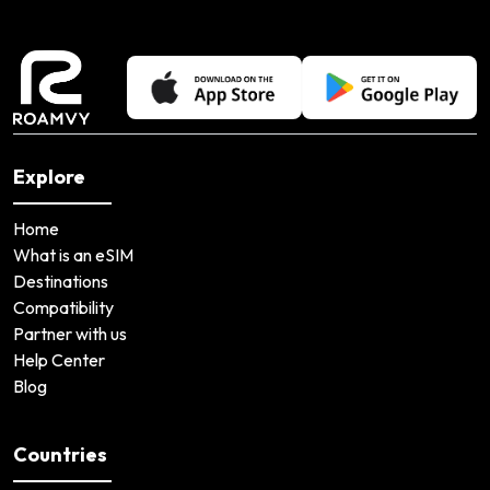
Explore
Home
What is an eSIM
Destinations
Compatibility
Partner with us
Help Center
Blog
Countries