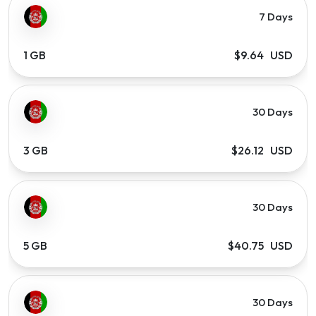
7 Days
1 GB
$9.64 USD
30 Days
3 GB
$26.12 USD
30 Days
5 GB
$40.75 USD
30 Days