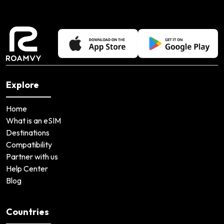
Explore
Home
What is an eSIM
Destinations
Compatibility
Partner with us
Help Center
Blog
Countries