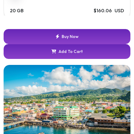
20 GB
$160.06 USD
Buy Now
Add To Cart