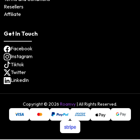
Resellers
Affiliate
Get In Touch
Facebook
Instagram
Tiktok
Twitter
LinkedIn
Copyright ©
2026
Roamvy
| All Rights Reserved.