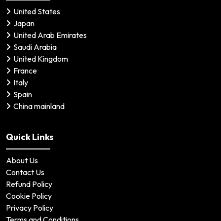
United States
Japan
United Arab Emirates
Saudi Arabia
United Kingdom
France
Italy
Spain
China mainland
Quick Links
About Us
Contact Us
Refund Policy
Cookie Policy
Privacy Policy
Terms and Conditions