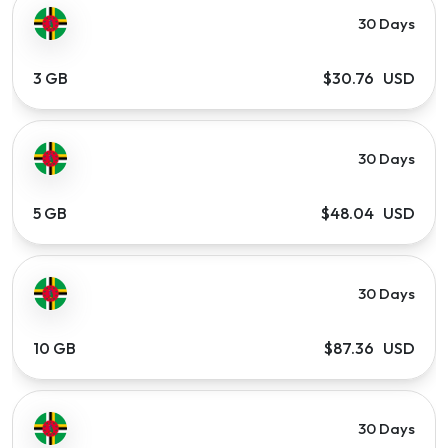
30 Days
3 GB
$30.76 USD
30 Days
5 GB
$48.04 USD
30 Days
10 GB
$87.36 USD
30 Days