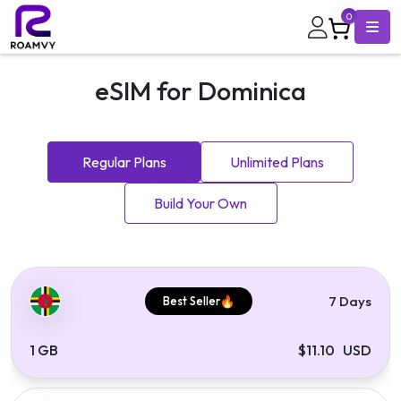
0
eSIM for Dominica
Regular Plans
Unlimited Plans
Build Your Own
7 Days
Best Seller
1 GB
$11.10 USD