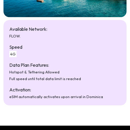
Available Network:
FLOW.
Speed
4G
Data Plan Features:
Hotspot & Tethering Allowed
Full speed until total data limit is reached
Activation:
eSIM automatically activates upon arrival in Dominica