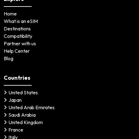
Home
What is an eSIM
Destinations
Compatibility
Partner with us
Help Center
Blog
Countries
United States
Japan
United Arab Emirates
Saudi Arabia
United Kingdom
France
Italy