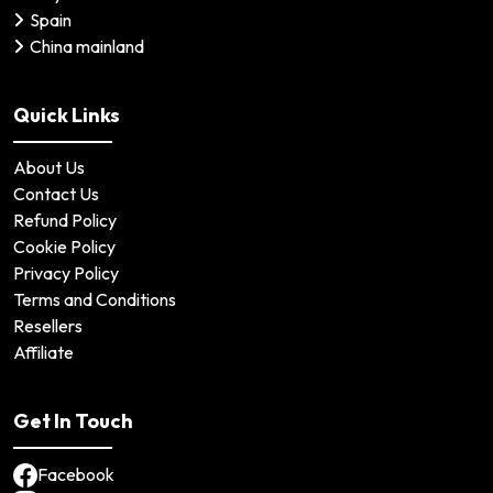
Spain
China mainland
Quick Links
About Us
Contact Us
Refund Policy
Cookie Policy
Privacy Policy
Terms and Conditions
Resellers
Affiliate
Get In Touch
Facebook