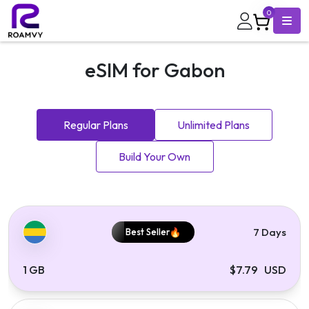
0
eSIM for Gabon
Regular Plans
Unlimited Plans
Build Your Own
7 Days
Best Seller
1 GB
$7.79 USD