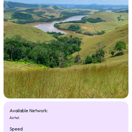
Available Network:
Airtel.
Speed