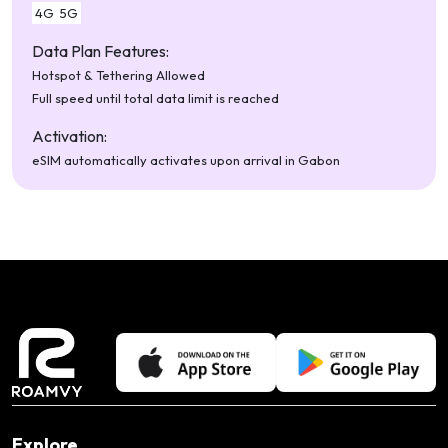
4G
5G
Data Plan Features:
Hotspot & Tethering Allowed
Full speed until total data limit is reached
Activation:
eSIM automatically activates upon arrival in Gabon
Explore