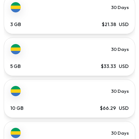
30 Days
3 GB
$21.38 USD
30 Days
5 GB
$33.33 USD
30 Days
10 GB
$66.29 USD
30 Days