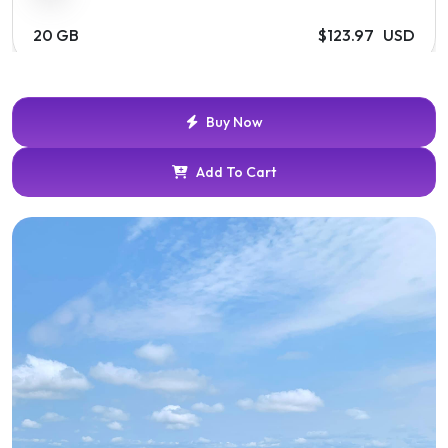
20 GB
$123.97 USD
Buy Now
Add To Cart