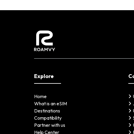
Explore
C
Home
What is an eSIM
Destinations
Compatibility
Partner with us
Help Center