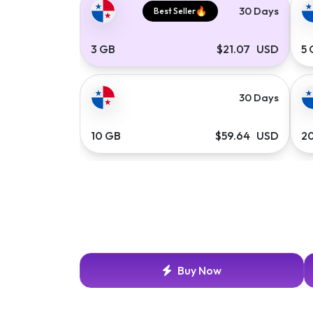
30 Days
Best Seller
3 GB
$21.07 USD
5
30 Days
10 GB
$59.64 USD
2
Buy Now