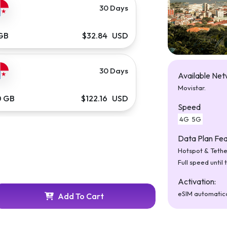
30 Days
 GB
$32.84 USD
30 Days
Available Net
Movistar.
0 GB
$122.16 USD
Speed
4G
5G
Data Plan Fea
Hotspot & Tethe
Full speed until 
Activation:
eSIM automatica
Add To Cart