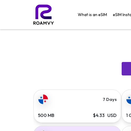
What is an eSIM
eSIM Insta
7 Days
500 MB
$4.33 USD
1 