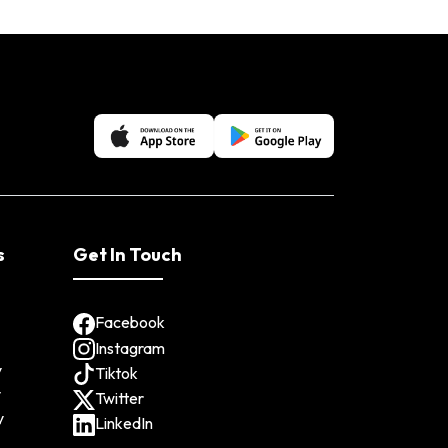
s
Get In Touch
Facebook
Instagram
y
Tiktok
y
Twitter
y
LinkedIn