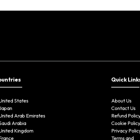
ountries
Quick Link
United States
About Us
Japan
Contact Us
United Arab Emirates
Refund Polic
Saudi Arabia
Cookie Polic
United Kingdom
Privacy Polic
France
Terms and