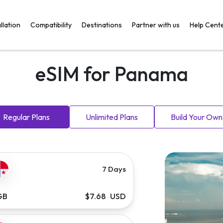
llation
Compatibility
Destinations
Partner with us
Help Cent
eSIM for Panama
Regular Plans
Unlimited Plans
Build Your Own
7 Days
GB
$7.68 USD