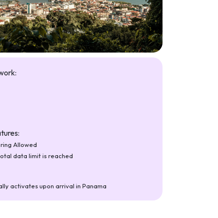
work:
tures:
ring Allowed
total data limit is reached
lly activates upon arrival in Panama