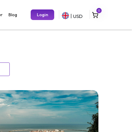
0
Login
er
Blog
USD
|