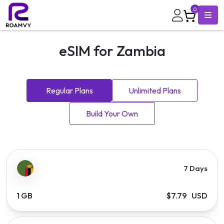
0
eSIM for Zambia
Regular Plans
Unlimited Plans
Build Your Own
7 Days
1 GB
$7.79 USD