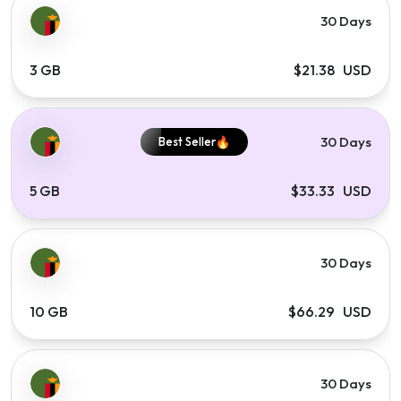
30 Days
3 GB
$21.38 USD
30 Days
Best Seller
5 GB
$33.33 USD
30 Days
10 GB
$66.29 USD
30 Days