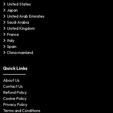
United States
Japan
United Arab Emirates
Saudi Arabia
United Kingdom
France
Italy
Spain
China mainland
Quick Links
About Us
Contact Us
Refund Policy
Cookie Policy
Privacy Policy
Terms and Conditions