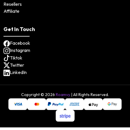
Resellers
Affiliate
Get In Touch
Facebook
Instagram
Tiktok
Twitter
LinkedIn
Copyright ©
2026
Roamvy
| All Rights Reserved.