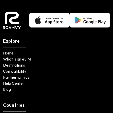
Explore
Home
What is an eSIM
Destinations
Compatibility
Partner with us
Help Center
Blog
Countries