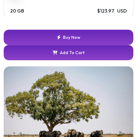
20 GB
$123.97 USD
Buy Now
Add To Cart