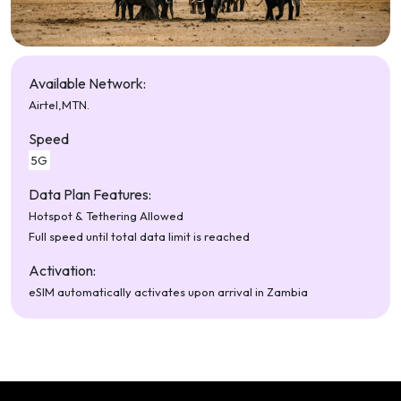
Available Network:
Airtel,
MTN.
Speed
5G
Data Plan Features:
Hotspot & Tethering Allowed
Full speed until total data limit is reached
Activation:
eSIM automatically activates upon arrival in Zambia