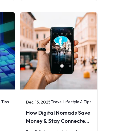
s
essentials: staying connected.
Whether you&rsquo;re heading on
a short
& Tips
Travel Lifestyle & Tips
Dec. 15, 2025
How Digital Nomads Save
Money & Stay Connected
with eSIMs