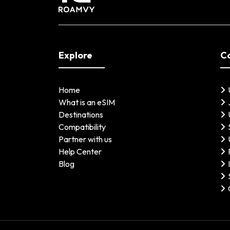
Explore
C
Home
What is an eSIM
Destinations
Compatibility
Partner with us
Help Center
Blog