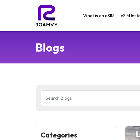
What is an eSIM
eSIM Insta
Blogs
Categories