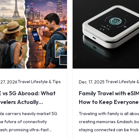
Travel Lifestyle & Tips
Travel Lifestyle 
 27, 2026
Dec. 17, 2025
E vs 5G Abroad: What
Family Travel with eSIM
velers Actually
How to Keep Everyone
perience
Connected
le carriers heavily market 5G
Traveling with family is all abo
he future of connectivity
creating memories &mdash; bu
sh; promising ultra-fast
staying connected can be trick
ds, low latency, and seamless
(and expensive). From kids