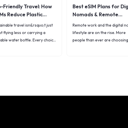
-Friendly Travel: How
Best eSIM Plans for Dig
Ms Reduce Plastic
Nomads & Remote
ste
Workers
ainable travel isn&rsquo;t just
Remote work and the digital 
t flying less or carrying a
lifestyle are on the rise. More
able water bottle. Every choice
people than ever are choosing
make &mdash; including how
work from beaches, coffee sh
stay connected &mdash;
and co-living spaces around t
cts the planet. Traditional SIM
world. But
ds