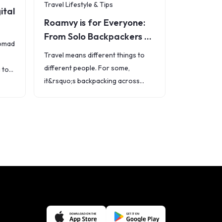
Travel Lifestyle & Tips
ital
Roamvy is for Everyone:
From Solo Backpackers to
nomad
Families and
Travel means different things to
Professionals
different people. For some,
 to
it&rsquo;s backpacking across
ops,
hostels. For others, it&rsquo;s
he
working remotely from Bali, taking
a family vacation, or flying abroad
for business. But