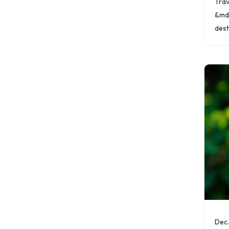
Trav
&mda
dest
maki
that
expe
hass
Dec.