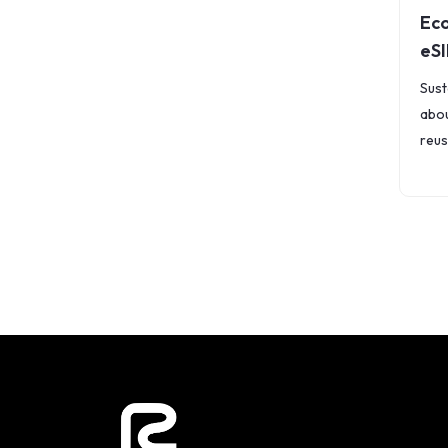
Eco
eSI
Wa
Sust
abou
reus
you 
you 
impa
car