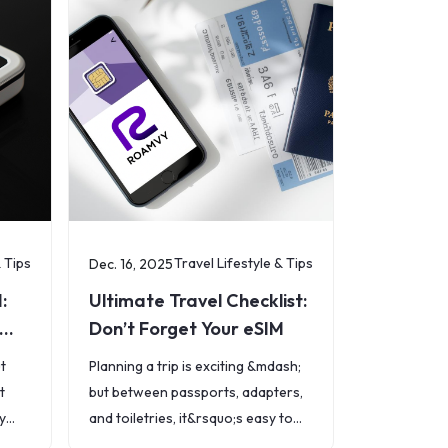
& Tips
Travel Lifestyle & Tips
Dec. 16, 2025
:
Ultimate Travel Checklist:
Don’t Forget Your eSIM
ut
Planning a trip is exciting &mdash;
t
but between passports, adapters,
y
and toiletries, it&rsquo;s easy to
forget one of the most important