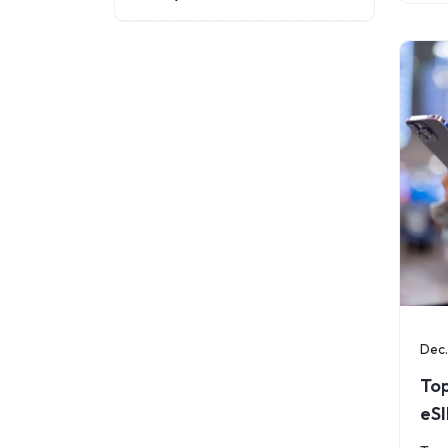
per
once
coun
Dec.
Top
eS