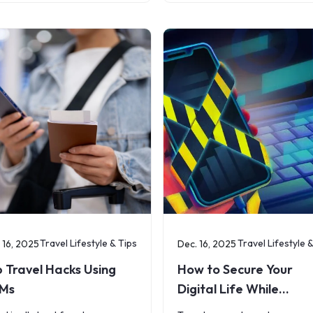
formance everywhere. But
streaming cartoons to parent
 travelers leave their home
navigating maps or keeping in
try, the reality of
touch with
Travel Lifestyle & Tips
Travel Lifestyle 
 16, 2025
Dec. 16, 2025
 Travel Hacks Using
How to Secure Your
IMs
Digital Life While
Traveling Abroad