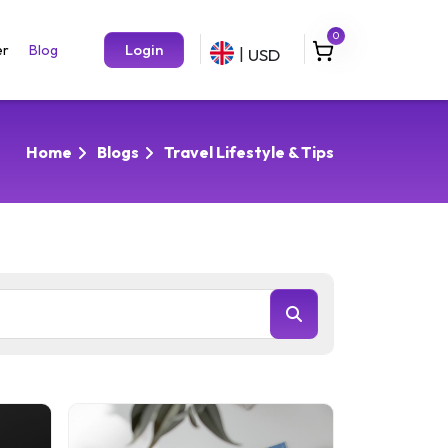
0
Login
er
Blog
USD
|
Home
Blogs
Travel Lifestyle & Tips