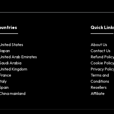
ountries
Quick Link
United States
About Us
Japan
Contact Us
United Arab Emirates
Refund Polic
Saudi Arabia
Cookie Polic
United Kingdom
Privacy Polic
France
Terms and
Italy
Conditions
Spain
Resellers
China mainland
Affiliate