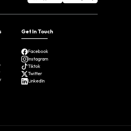
s
Get In Touch
Facebook
Instagram
y
Tiktok
y
Twitter
y
LinkedIn