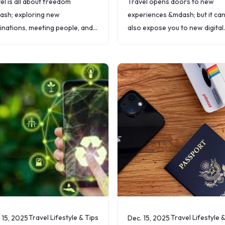
el is all about freedom
Travel opens doors to new
sh; exploring new
experiences &mdash; but it ca
inations, meeting people, and
also expose you to new digital
ng memories. But nothing ruins
risks. From public Wi-Fi at air
 freedom faster than
to lost devices, your personal
nsive roaming fees or the
information is more
le of finding a
Travel Lifestyle & Tips
Travel Lifestyle 
 15, 2025
Dec. 15, 2025