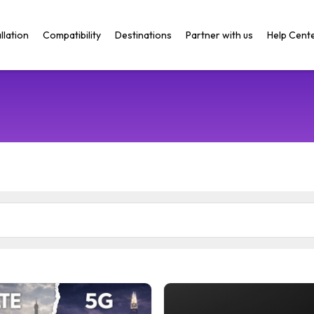
llation
Compatibility
Destinations
Partner with us
Help Cent