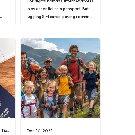
For digital nomads, internet access
n
is as essential as a passport. But
juggling SIM cards, paying roaming
ports
fees, or hunting for reliable Wi-Fi
can quickly drain both time and
money.
& Tips
Dec. 10, 2025