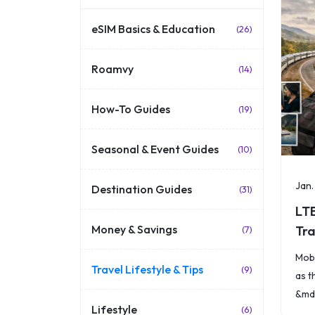
eSIM Basics & Education
(26)
Roamvy
(14)
How-To Guides
(19)
Seasonal & Event Guides
(10)
Jan.
Destination Guides
(31)
LT
Money & Savings
Tra
(7)
Ex
Mobi
Travel Lifestyle & Tips
(9)
as t
&mda
Lifestyle
(6)
spee