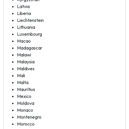
Latvia
Liberia
Liechtenstein
Lithuania
Luxembourg
Macao
Madagascar
Malawi
Malaysia
Maldives
Mali
Malta
Mauritius
Mexico
Moldova
Monaco
Montenegro
Morocco