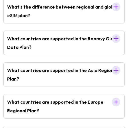
What’s the difference between regional and global
eSIM plan?
What countries are supported in the Roamvy Global
Data Plan?
What countries are supported in the Asia Regional
Plan?
What countries are supported in the Europe
Regional Plan?