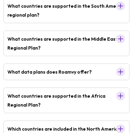
What countries are supported in the South America
regional plan?
What countries are supported in the Middle East
Regional Plan?
What data plans does Roamvy offer?
What countries are supported in the Africa
Regional Plan?
Which countries are included in the North America