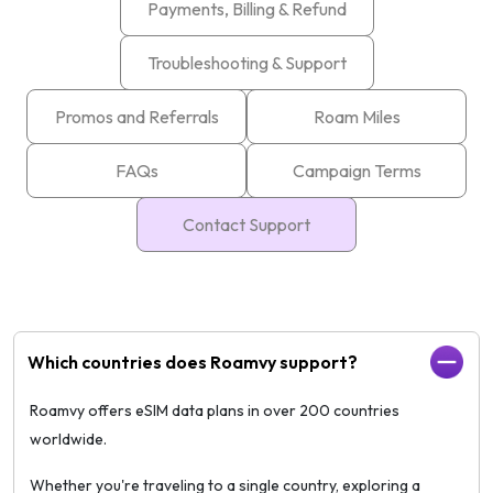
Payments, Billing & Refund
Troubleshooting & Support
Promos and Referrals
Roam Miles
FAQs
Campaign Terms
Contact Support
Which countries does Roamvy support?
Roamvy offers eSIM data plans in over 200 countries
worldwide.
Whether you're traveling to a single country, exploring a