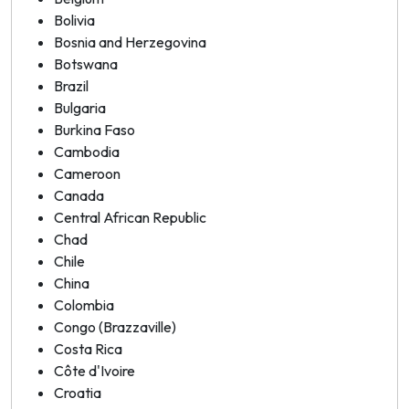
Bolivia
Bosnia and Herzegovina
Botswana
Brazil
Bulgaria
Burkina Faso
Cambodia
Cameroon
Canada
Central African Republic
Chad
Chile
China
Colombia
Congo (Brazzaville)
Costa Rica
Côte d'Ivoire
Croatia