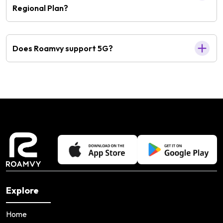
Regional Plan?
Does Roamvy support 5G?
Explore
Home