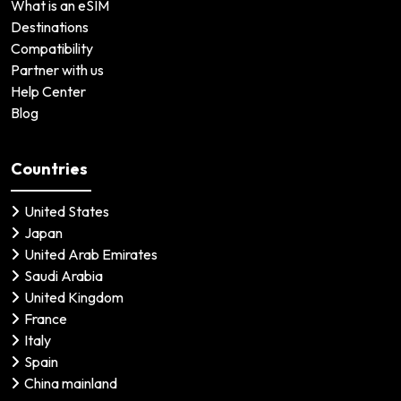
What is an eSIM
Destinations
Compatibility
Partner with us
Help Center
Blog
Countries
United States
Japan
United Arab Emirates
Saudi Arabia
United Kingdom
France
Italy
Spain
China mainland