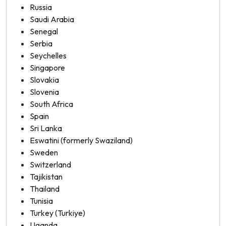
Russia
Saudi Arabia
Senegal
Serbia
Seychelles
Singapore
Slovakia
Slovenia
South Africa
Spain
Sri Lanka
Eswatini (formerly Swaziland)
Sweden
Switzerland
Tajikistan
Thailand
Tunisia
Turkey (Turkiye)
Uganda