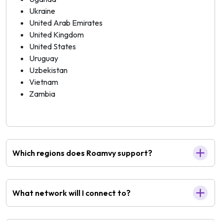
Ukraine
United Arab Emirates
United Kingdom
United States
Uruguay
Uzbekistan
Vietnam
Zambia
Which regions does Roamvy support?
What network will I connect to?