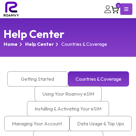
0
Help Center
Home
Help Center
Countries & Coverage
Getting Started
Countries & Coverage
Using Your Roamvy eSIM
Installing & Activating Your eSIM
Managing Your Account
Data Usage & Top Ups