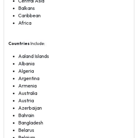
Central Asia
Balkans
Caribbean
Africa
Countries
Include:
Aaland Islands
Albania
Algeria
Argentina
Armenia
Australia
Austria
Azerbaijan
Bahrain
Bangladesh
Belarus
Belgium