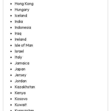
Hong Kong
Hungary
Iceland
India
Indonesia
Iraq
Ireland
Isle of Man
Israel
Italy
Jamaica
Japan
Jersey
Jordan
Kazakhstan
Kenya
Kosovo
Kuwait
Kyrgyzstan