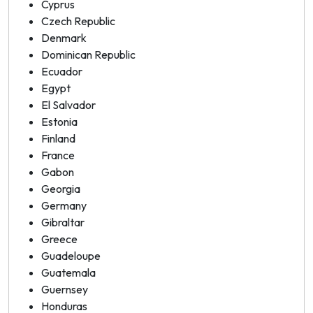
Cyprus
Czech Republic
Denmark
Dominican Republic
Ecuador
Egypt
El Salvador
Estonia
Finland
France
Gabon
Georgia
Germany
Gibraltar
Greece
Guadeloupe
Guatemala
Guernsey
Honduras