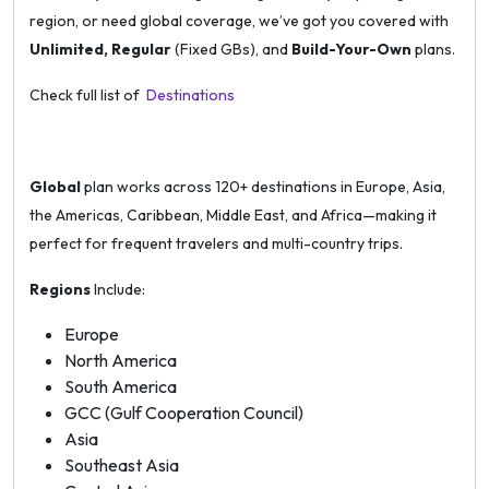
region, or need global coverage, we’ve got you covered with
Unlimited, Regular
(Fixed GBs), and
Build-Your-Own
plans.
Check full list of
Destinations
Global
plan works across 120+ destinations in Europe, Asia,
the Americas, Caribbean, Middle East, and Africa—making it
perfect for frequent travelers and multi-country trips.
Regions
Include:
Europe
North America
South America
GCC (Gulf Cooperation Council)
Asia
Southeast Asia