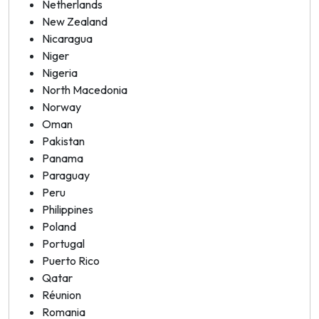
Netherlands
New Zealand
Nicaragua
Niger
Nigeria
North Macedonia
Norway
Oman
Pakistan
Panama
Paraguay
Peru
Philippines
Poland
Portugal
Puerto Rico
Qatar
Réunion
Romania