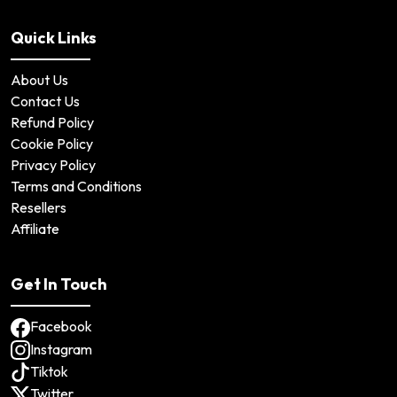
Quick Links
About Us
Contact Us
Refund Policy
Cookie Policy
Privacy Policy
Terms and Conditions
Resellers
Affiliate
Get In Touch
Facebook
Instagram
Tiktok
Twitter