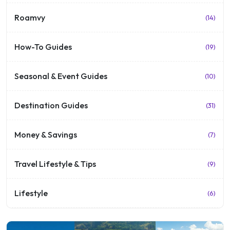
Roamvy
(14)
How-To Guides
(19)
Seasonal & Event Guides
(10)
Destination Guides
(31)
Money & Savings
(7)
Travel Lifestyle & Tips
(9)
Lifestyle
(6)