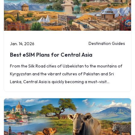
Destination Guides
Jan. 14, 2026
Best eSIM Plans for Central Asia
From the Silk Road cities of Uzbekistan to the mountains of
Kyrgyzstan and the vibrant cultures of Pakistan and Sri
Lanka, Central Asia is quickly becoming a must-visit
destination. However,