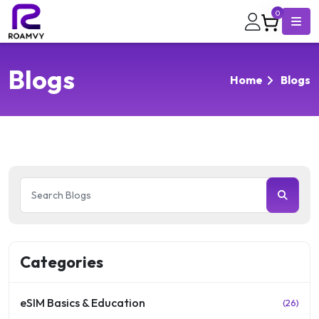
0
Blogs
Home
Blogs
Categories
eSIM Basics & Education
(26)