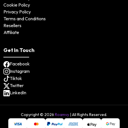
Cookie Policy
Privacy Policy
Terms and Conditions
Resellers
Affiliate
Get In Touch
Facebook
Instagram
Tiktok
Twitter
LinkedIn
Copyright ©
2026
Roamvy
| All Rights Reserved.