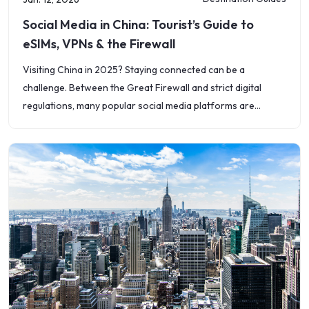
Social Media in China: Tourist’s Guide to
eSIMs, VPNs & the Firewall
Visiting China in 2025? Staying connected can be a
challenge. Between the Great Firewall and strict digital
regulations, many popular social media platforms are
blocked &mdash; including Facebook, Instagram, WhatsApp,