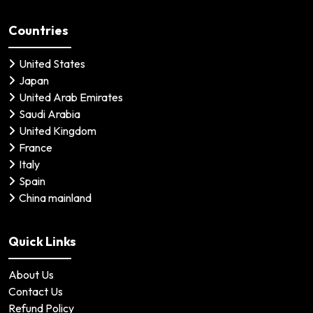
Countries
United States
Japan
United Arab Emirates
Saudi Arabia
United Kingdom
France
Italy
Spain
China mainland
Quick Links
About Us
Contact Us
Refund Policy