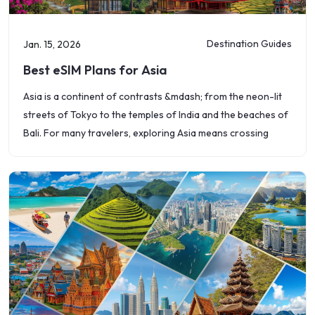
Destination Guides
Jan. 15, 2026
Best eSIM Plans for Asia
Asia is a continent of contrasts &mdash; from the neon-lit
streets of Tokyo to the temples of India and the beaches of
Bali. For many travelers, exploring Asia means crossing