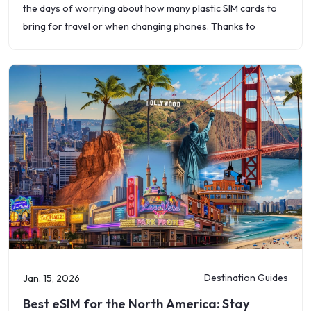
the days of worrying about how many plastic SIM cards to
bring for travel or when changing phones. Thanks to
Destination Guides
Jan. 15, 2026
Best eSIM for the North America: Stay