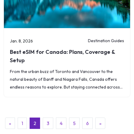
Destination Guides
Jan. 8, 2026
Best eSIM for Canada: Plans, Coverage &
Setup
From the urban buzz of Toronto and Vancouver to the
natural beauty of Banff and Niagara Falls, Canada offers
endless reasons to explore. But staying connected across
such a vast
(current)
«
1
2
3
4
5
6
»