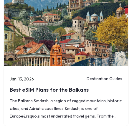
Destination Guides
Jan. 13, 2026
Best eSIM Plans for the Balkans
The Balkans &mdash; a region of rugged mountains, historic
cities, and Adriatic coastlines &mdash; is one of
Europe&rsquo;s most underrated travel gems. From the
beaches of Croatia to the monasteries