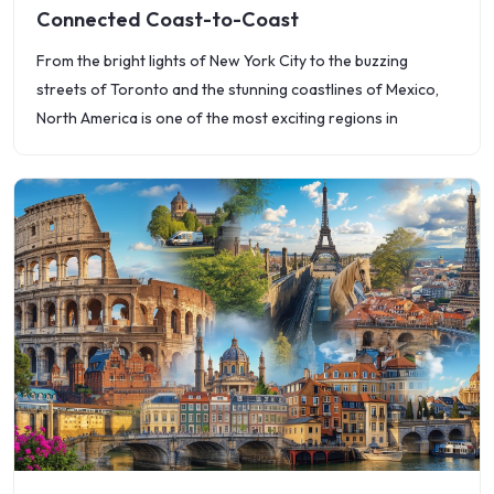
Connected Coast-to-Coast
From the bright lights of New York City to the buzzing
streets of Toronto and the stunning coastlines of Mexico,
North America is one of the most exciting regions in