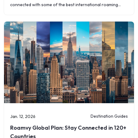
connected with some of the best international roaming
plans available today. With flexible
Destination Guides
Jan. 12, 2026
Roamvy Global Plan: Stay Connected in 120+
Countries