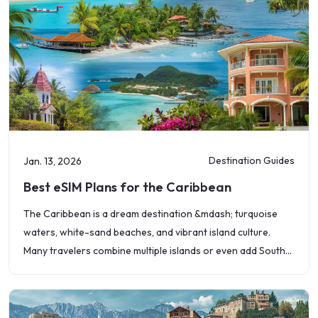
Destination Guides
Jan. 13, 2026
Best eSIM Plans for the Caribbean
The Caribbean is a dream destination &mdash; turquoise
waters, white-sand beaches, and vibrant island culture.
Many travelers combine multiple islands or even add South
American countries like Brazil, Argentina, or