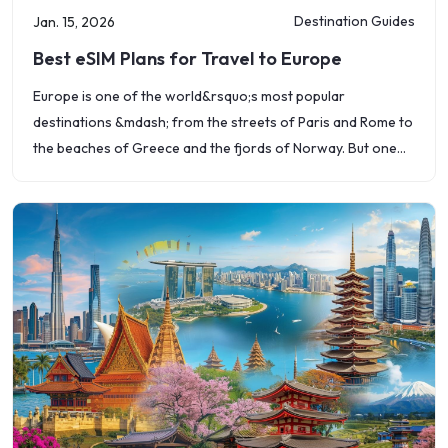
Destination Guides
Jan. 15, 2026
Best eSIM Plans for Travel to Europe
Europe is one of the world&rsquo;s most popular
destinations &mdash; from the streets of Paris and Rome to
the beaches of Greece and the fjords of Norway. But one
challenge