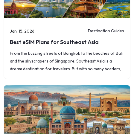
Destination Guides
Jan. 15, 2026
Best eSIM Plans for Southeast Asia
From the buzzing streets of Bangkok to the beaches of Bali
and the skyscrapers of Singapore, Southeast Asia is a
dream destination for travelers. But with so many borders,
languages,