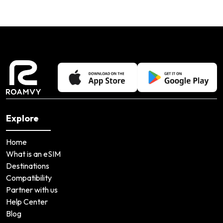
Explore
Home
What is an eSIM
Destinations
Compatibility
Partner with us
Help Center
Blog