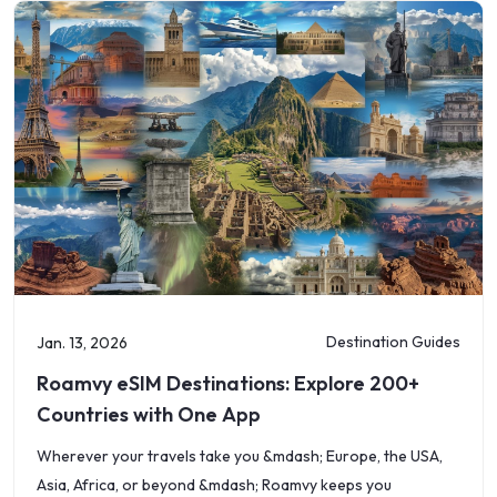
Destination Guides
Jan. 13, 2026
Roamvy eSIM Destinations: Explore 200+
Countries with One App
Wherever your travels take you &mdash; Europe, the USA,
Asia, Africa, or beyond &mdash; Roamvy keeps you