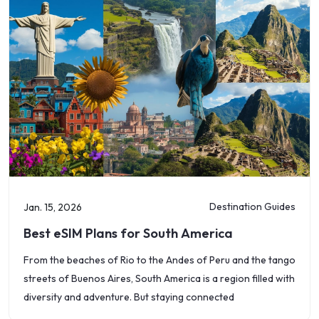
Destination Guides
Jan. 15, 2026
Best eSIM Plans for South America
From the beaches of Rio to the Andes of Peru and the tango
streets of Buenos Aires, South America is a region filled with
diversity and adventure. But staying connected