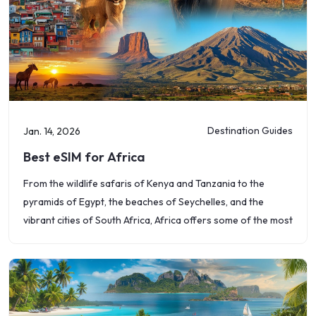
Destination Guides
Jan. 14, 2026
Best eSIM for Africa
From the wildlife safaris of Kenya and Tanzania to the
pyramids of Egypt, the beaches of Seychelles, and the
vibrant cities of South Africa, Africa offers some of the most