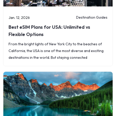
Destination Guides
Jan. 12, 2026
Best eSIM Plans for USA: Unlimited vs
Flexible Options
From the bright lights of New York City to the beaches of
California, the USA is one of the most diverse and exciting
destinations in the world. But staying connected