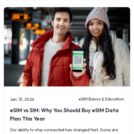
eSIM Basics & Education
Jan. 15, 2026
eSIM vs SIM: Why You Should Buy eSIM Data
Plan This Year
Our ability to stay connected has changed fast. Gone are