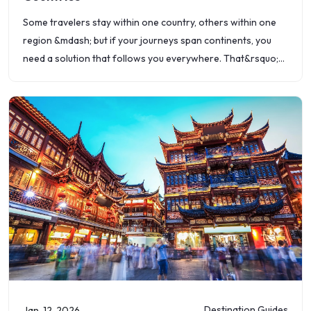
Some travelers stay within one country, others within one
region &mdash; but if your journeys span continents, you
need a solution that follows you everywhere. That&rsquo;s
where Roamvy&rsquo;s global eSIM
Destination Guides
Jan. 12, 2026