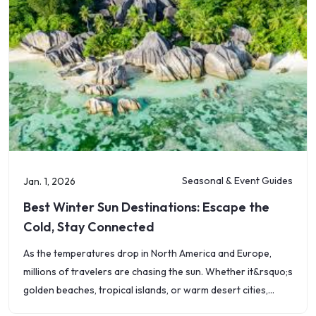
Seasonal & Event Guides
Jan. 1, 2026
Best Winter Sun Destinations: Escape the
Cold, Stay Connected
As the temperatures drop in North America and Europe,
millions of travelers are chasing the sun. Whether it&rsquo;s
golden beaches, tropical islands, or warm desert cities,
2026 is the year