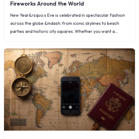
Fireworks Around the World
New Year&rsquo;s Eve is celebrated in spectacular fashion
across the globe &mdash; from iconic skylines to beach
parties and historic city squares. Whether you want a
dazzling firework show, a