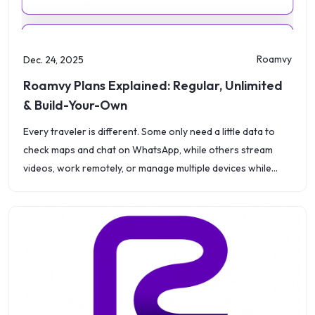
Roamvy
Dec. 24, 2025
Roamvy Plans Explained: Regular, Unlimited
& Build-Your-Own
Every traveler is different. Some only need a little data to
check maps and chat on WhatsApp, while others stream
videos, work remotely, or manage multiple devices while
abroad. That&rsquo;s