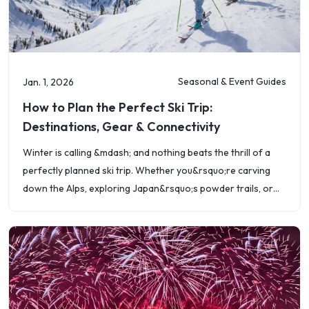
Seasonal & Event Guides
Jan. 1, 2026
How to Plan the Perfect Ski Trip:
Destinations, Gear & Connectivity
Winter is calling &mdash; and nothing beats the thrill of a
perfectly planned ski trip. Whether you&rsquo;re carving
down the Alps, exploring Japan&rsquo;s powder trails, or
enjoying a weekend getaway