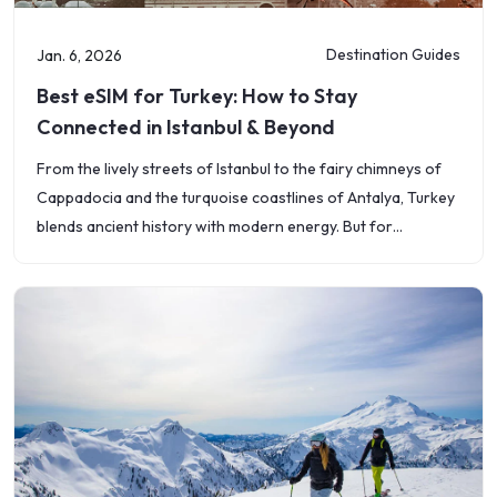
Destination Guides
Jan. 6, 2026
Best eSIM for Turkey: How to Stay
Connected in Istanbul & Beyond
From the lively streets of Istanbul to the fairy chimneys of
Cappadocia and the turquoise coastlines of Antalya, Turkey
blends ancient history with modern energy. But for
travelers, one thing