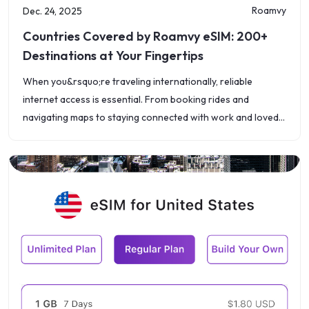
Roamvy
Dec. 24, 2025
Countries Covered by Roamvy eSIM: 200+
Destinations at Your Fingertips
When you&rsquo;re traveling internationally, reliable
internet access is essential. From booking rides and
navigating maps to staying connected with work and loved
ones, choosing the right international data plans can