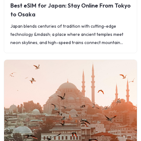
Best eSIM for Japan: Stay Online From Tokyo
to Osaka
Japan blends centuries of tradition with cutting-edge
technology &mdash; a place where ancient temples meet
neon skylines, and high-speed trains connect mountain
villages to megacities. Whether you&rsquo;re exploring
Tokyo&rsquo;s busy