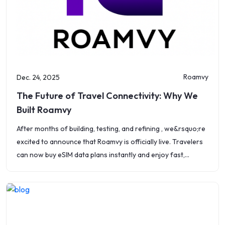
Roamvy
Dec. 24, 2025
The Future of Travel Connectivity: Why We
Built Roamvy
After months of building, testing, and refining , we&rsquo;re
excited to announce that Roamvy is officially live. Travelers
can now buy eSIM data plans instantly and enjoy fast,
affordable, and