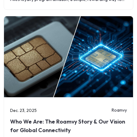
save on
Roamvy
Dec. 23, 2025
Who We Are: The Roamvy Story & Our Vision
for Global Connectivity