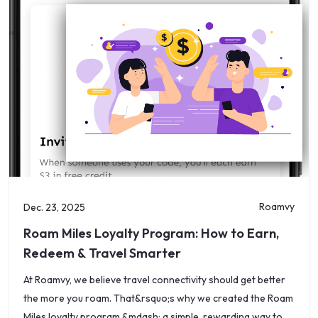
Roamvy
Dec. 23, 2025
Roam Miles Loyalty Program: How to Earn,
Redeem & Travel Smarter
At Roamvy, we believe travel connectivity should get better
the more you roam. That&rsquo;s why we created the Roam
Miles loyalty program &mdash; a simple, rewarding way to