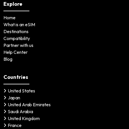
Explore
Home
What is an eSIM
Destinations
Compatibility
Partner with us
Help Center
Blog
Countries
United States
Japan
United Arab Emirates
Saudi Arabia
United Kingdom
France