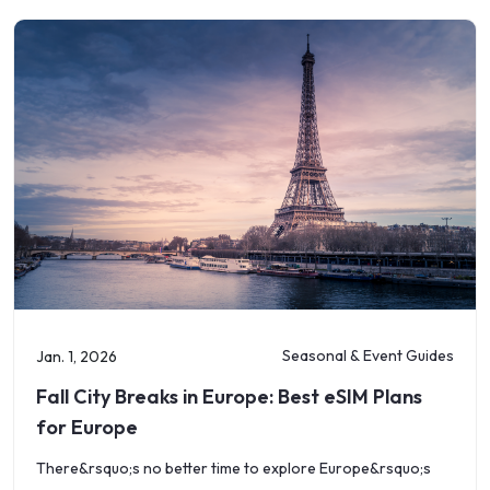
Seasonal & Event Guides
Jan. 1, 2026
Fall City Breaks in Europe: Best eSIM Plans
for Europe
There&rsquo;s no better time to explore Europe&rsquo;s