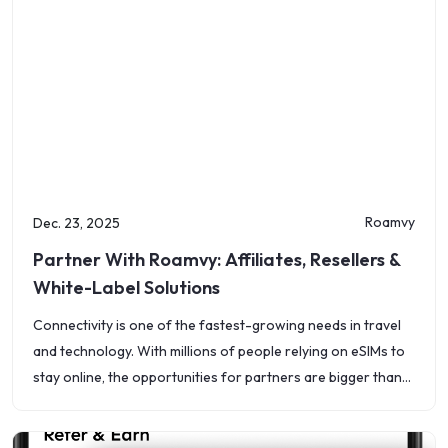
Roamvy
Dec. 23, 2025
Partner With Roamvy: Affiliates, Resellers &
White-Label Solutions
Connectivity is one of the fastest-growing needs in travel
and technology. With millions of people relying on eSIMs to
stay online, the opportunities for partners are bigger than
ever. At