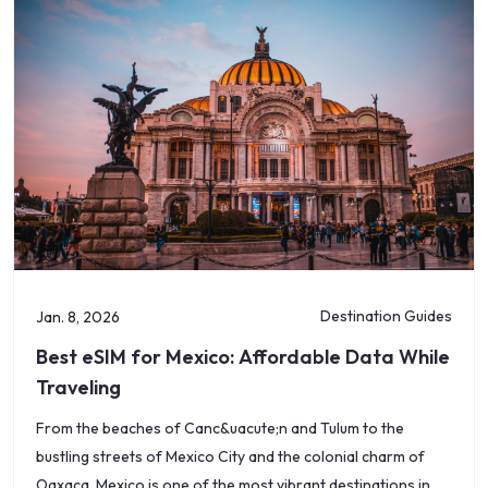
Destination Guides
Jan. 8, 2026
Best eSIM for Mexico: Affordable Data While
Traveling
From the beaches of Canc&uacute;n and Tulum to the
bustling streets of Mexico City and the colonial charm of
Oaxaca, Mexico is one of the most vibrant destinations in