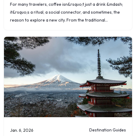
For many travelers, coffee isn&rsquo;t just a drink &mdash;
it&rsquo;s a ritual, a social connector, and sometimes, the
reason to explore a new city. From the traditional
caf&eacute;s of Europe
Destination Guides
Jan. 6, 2026