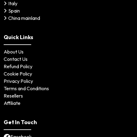
Italy
Spain
China mainland
Quick Links
About Us
Contact Us
Refund Policy
Cookie Policy
Privacy Policy
Terms and Conditions
Resellers
Affiliate
Get In Touch
Facebook