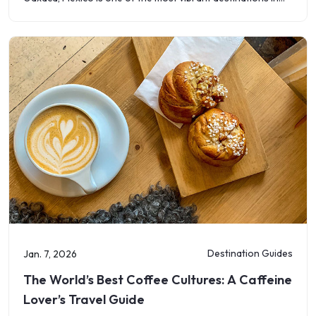
the
Destination Guides
Jan. 7, 2026
The World’s Best Coffee Cultures: A Caffeine
Lover’s Travel Guide