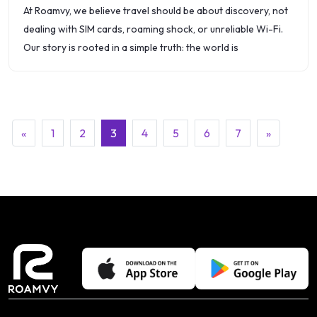
At Roamvy, we believe travel should be about discovery, not
dealing with SIM cards, roaming shock, or unreliable Wi-Fi.
Our story is rooted in a simple truth: the world is
(current)
«
1
2
3
4
5
6
7
»