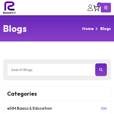
0
Blogs
Home
Blogs
Categories
eSIM Basics & Education
(26)