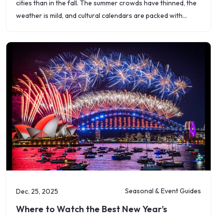
cities than in the fall. The summer crowds have thinned, the
weather is mild, and cultural calendars are packed with
festivals, art shows,
Seasonal & Event Guides
Dec. 25, 2025
Where to Watch the Best New Year’s