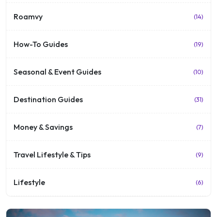
Roamvy
(14)
How-To Guides
(19)
Seasonal & Event Guides
(10)
Destination Guides
(31)
Money & Savings
(7)
Travel Lifestyle & Tips
(9)
Lifestyle
(6)