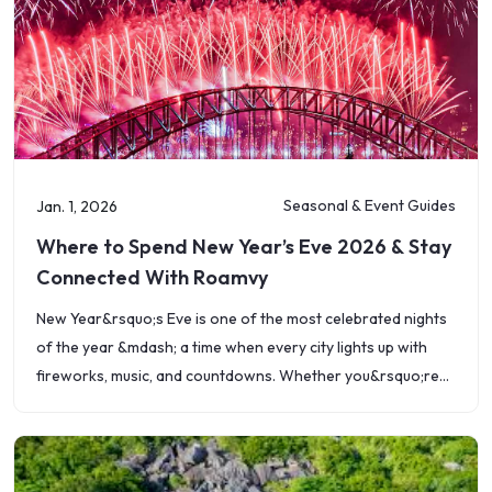
Seasonal & Event Guides
Jan. 1, 2026
Where to Spend New Year’s Eve 2026 & Stay
Connected With Roamvy
New Year&rsquo;s Eve is one of the most celebrated nights
of the year &mdash; a time when every city lights up with
fireworks, music, and countdowns. Whether you&rsquo;re
toasting under